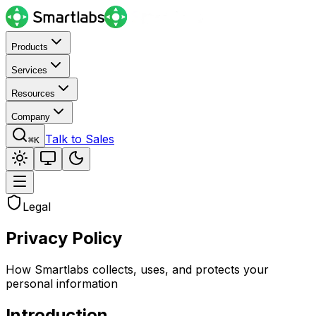
Products
Services
Resources
Company
Talk to Sales
⌘K
Legal
Privacy Policy
How Smartlabs collects, uses, and protects your
personal information
Introduction