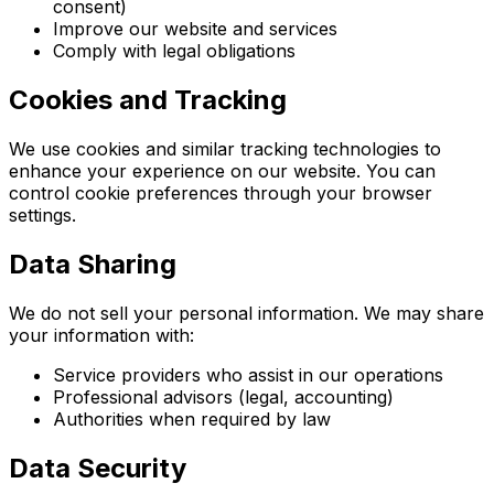
consent)
Improve our website and services
Comply with legal obligations
Cookies and Tracking
We use cookies and similar tracking technologies to
enhance your experience on our website. You can
control cookie preferences through your browser
settings.
Data Sharing
We do not sell your personal information. We may share
your information with:
Service providers who assist in our operations
Professional advisors (legal, accounting)
Authorities when required by law
Data Security