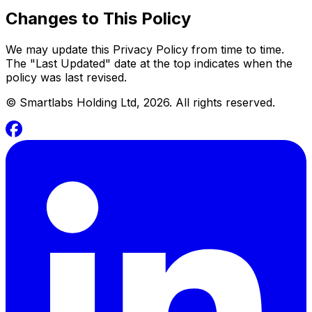
Changes to This Policy
We may update this Privacy Policy from time to time.
The "Last Updated" date at the top indicates when the
policy was last revised.
©
Smartlabs Holding Ltd, 2026. All rights reserved.