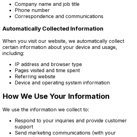
Company name and job title
Phone number
Correspondence and communications
Automatically Collected Information
When you visit our website, we automatically collect
certain information about your device and usage,
including:
IP address and browser type
Pages visited and time spent
Referring website
Device and operating system information
How We Use Your Information
We use the information we collect to:
Respond to your inquiries and provide customer
support
Send marketing communications (with your