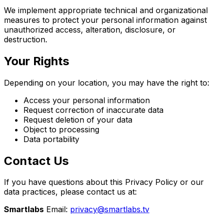
We implement appropriate technical and organizational
measures to protect your personal information against
unauthorized access, alteration, disclosure, or
destruction.
Your Rights
Depending on your location, you may have the right to:
Access your personal information
Request correction of inaccurate data
Request deletion of your data
Object to processing
Data portability
Contact Us
If you have questions about this Privacy Policy or our
data practices, please contact us at:
Smartlabs
Email:
privacy@smartlabs.tv