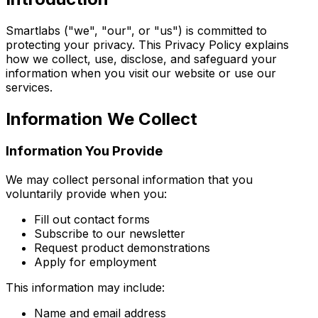
Smartlabs ("we", "our", or "us") is committed to
protecting your privacy. This Privacy Policy explains
how we collect, use, disclose, and safeguard your
information when you visit our website or use our
services.
Information We Collect
Information You Provide
We may collect personal information that you
voluntarily provide when you:
Fill out contact forms
Subscribe to our newsletter
Request product demonstrations
Apply for employment
This information may include:
Name and email address