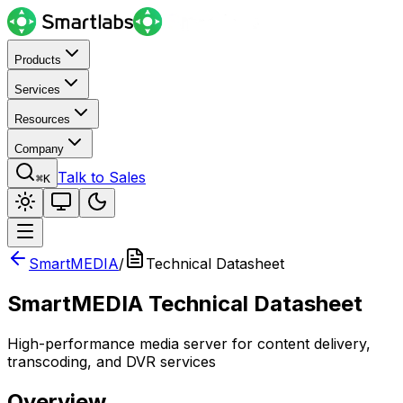
Products
Services
Resources
Company
Talk to Sales
⌘K
SmartMEDIA
/
Technical Datasheet
SmartMEDIA Technical Datasheet
High-performance media server for content delivery,
transcoding, and DVR services
Overview