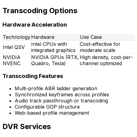
Transcoding Options
Hardware Acceleration
Technology
Hardware
Use Case
Intel CPUs with
Cost-effective for
Intel QSV
integrated graphics
moderate scale
NVIDIA
NVIDIA GPUs (RTX,
High density, cost-per-
NVENC
Quadro, Tesla)
channel optimized
Transcoding Features
Multi-profile ABR ladder generation
Synchronized keyframes across profiles
Audio track passthrough or transcoding
Configurable GOP structure
Web-based profile management
DVR Services