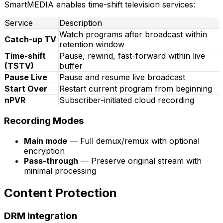
SmartMEDIA enables time-shift television services:
Service
Description
Watch programs after broadcast within
Catch-up TV
retention window
Time-shift
Pause, rewind, fast-forward within live
(TSTV)
buffer
Pause Live
Pause and resume live broadcast
Start Over
Restart current program from beginning
nPVR
Subscriber-initiated cloud recording
Recording Modes
Main mode
— Full demux/remux with optional
encryption
Pass-through
— Preserve original stream with
minimal processing
Content Protection
DRM Integration