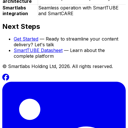
architecture
Smartlabs
Seamless operation with SmartTUBE
integration
and SmartCARE
Next Steps
Get Started
— Ready to streamline your content
delivery? Let's talk
SmartTUBE Datasheet
— Learn about the
complete platform
©
Smartlabs Holding Ltd, 2026. All rights reserved.