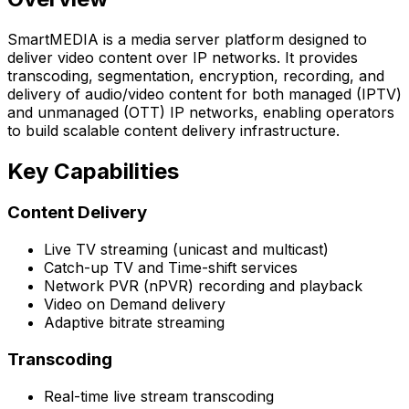
SmartMEDIA is a media server platform designed to
deliver video content over IP networks. It provides
transcoding, segmentation, encryption, recording, and
delivery of audio/video content for both managed (IPTV)
and unmanaged (OTT) IP networks, enabling operators
to build scalable content delivery infrastructure.
Key Capabilities
Content Delivery
Live TV streaming (unicast and multicast)
Catch-up TV and Time-shift services
Network PVR (nPVR) recording and playback
Video on Demand delivery
Adaptive bitrate streaming
Transcoding
Real-time live stream transcoding