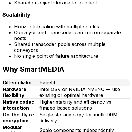
Shared or object storage for content
Scalability
Horizontal scaling with multiple nodes
Conveyor and Transcoder can run on separate
hosts
Shared transcoder pools across multiple
conveyors
No single point of failure architecture
Why SmartMEDIA
Differentiator
Benefit
Hardware
Intel QSV or NVIDIA NVENC — use
flexibility
existing or optimal hardware
Native codec
Higher stability and efficiency vs.
integration
ffmpeg-based solutions
On-the-fly re-
Single storage copy for multi-DRM
encryption
delivery
Modular
Scale components independently