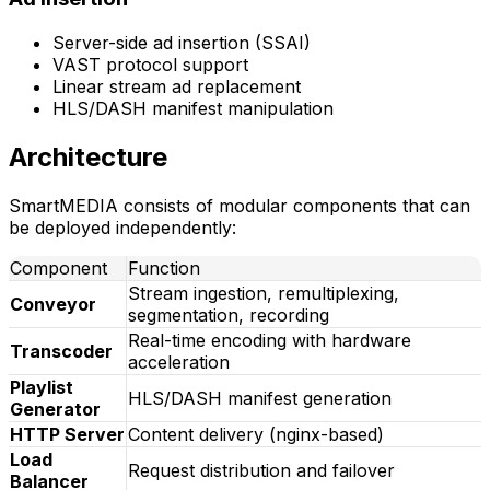
Server-side ad insertion (SSAI)
VAST protocol support
Linear stream ad replacement
HLS/DASH manifest manipulation
Architecture
SmartMEDIA consists of modular components that can
be deployed independently:
Component
Function
Stream ingestion, remultiplexing,
Conveyor
segmentation, recording
Real-time encoding with hardware
Transcoder
acceleration
Playlist
HLS/DASH manifest generation
Generator
HTTP Server
Content delivery (nginx-based)
Load
Request distribution and failover
Balancer