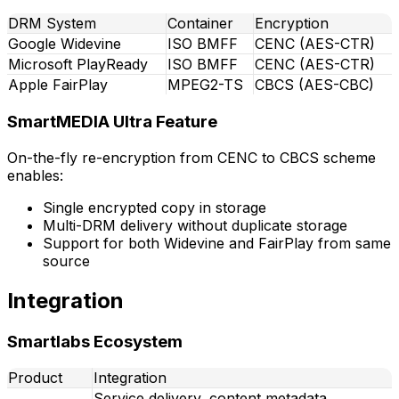
DRM System
Container
Encryption
Google Widevine
ISO BMFF
CENC (AES-CTR)
Microsoft PlayReady
ISO BMFF
CENC (AES-CTR)
Apple FairPlay
MPEG2-TS
CBCS (AES-CBC)
SmartMEDIA Ultra Feature
On-the-fly re-encryption from CENC to CBCS scheme
enables:
Single encrypted copy in storage
Multi-DRM delivery without duplicate storage
Support for both Widevine and FairPlay from same
source
Integration
Smartlabs Ecosystem
Product
Integration
Service delivery, content metadata,