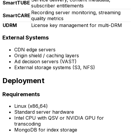
SmartTUBE
subscriber entitlements
Recording server monitoring, streaming
SmartCARE
quality metrics
UDRM
License key management for multi-DRM
External Systems
CDN edge servers
Origin shield / caching layers
Ad decision servers (VAST)
External storage systems (S3, NFS)
Deployment
Requirements
Linux (x86_64)
Standard server hardware
Intel CPU with QSV or NVIDIA GPU for
transcoding
MongoDB for index storage