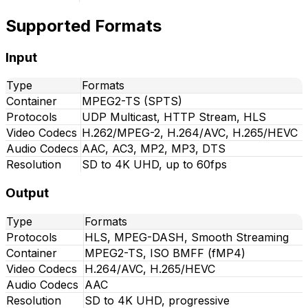
Supported Formats
Input
Type
Formats
Container
MPEG2-TS (SPTS)
Protocols
UDP Multicast, HTTP Stream, HLS
Video Codecs
H.262/MPEG-2, H.264/AVC, H.265/HEVC
Audio Codecs
AAC, AC3, MP2, MP3, DTS
Resolution
SD to 4K UHD, up to 60fps
Output
Type
Formats
Protocols
HLS, MPEG-DASH, Smooth Streaming
Container
MPEG2-TS, ISO BMFF (fMP4)
Video Codecs
H.264/AVC, H.265/HEVC
Audio Codecs
AAC
Resolution
SD to 4K UHD, progressive