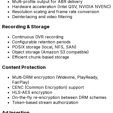
Multi-profile output for ABR delivery
Hardware acceleration (Intel QSV, NVIDIA NVENC)
Resolution scaling and frame rate conversion
Deinterlacing and video filtering
Recording & Storage
Continuous DVR recording
Configurable retention periods
POSIX storage (local, NFS, SAN)
Object storage (Amazon S3 compatible)
Efficient chunk-based storage
Content Protection
Multi-DRM encryption (Widevine, PlayReady,
FairPlay)
CENC (Common Encryption) support
HLS-AES encryption
On-the-fly re-encryption between DRM schemes
Token-based stream authorization
Ad Insertion